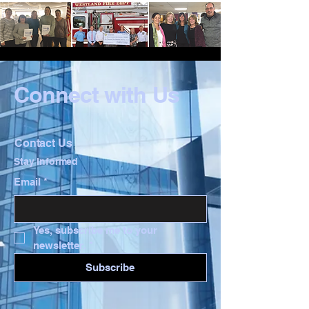
Connect with Us
Contact Us
Stay Informed
Email
*
Yes, subscribe me to your 
newsletter.
*
Subscribe