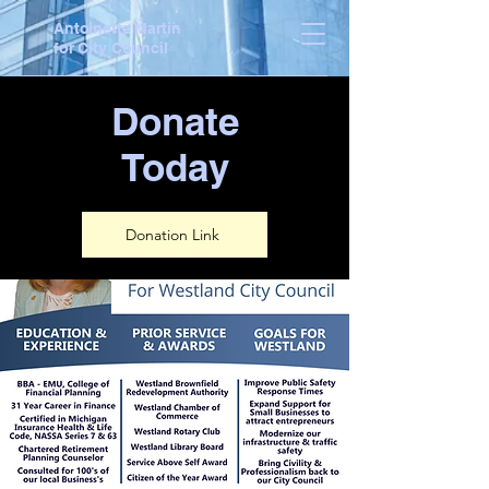
Antoinette Martin
for City Council
Donate
Today
Donation Link